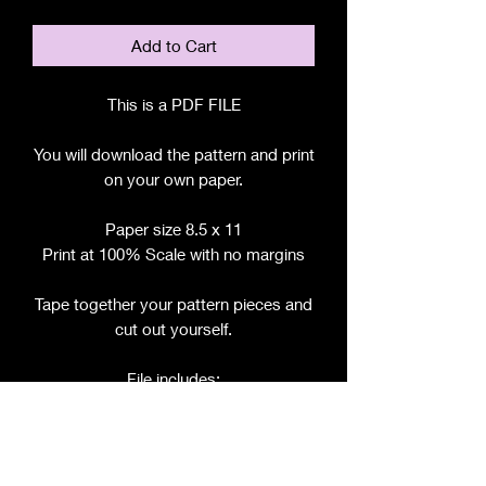
Add to Cart
This is a PDF FILE
You will download the pattern and print
on your own paper.
Paper size 8.5 x 11
Print at 100% Scale with no margins
Tape together your pattern pieces and
cut out yourself.
File includes:
Chart for Fabric, Notions, etc.
Step by Step Instructions
Step by Step Photos
Pattern Pieces for: