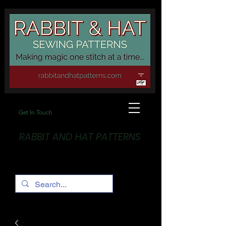
Get In Touch
RABBIT AND HAT PATTERNS
Making Magic... One stitch at a time!