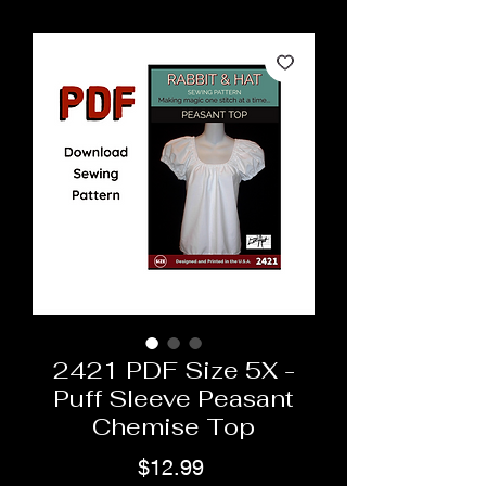
2421 PDF Size 5X -
Puff Sleeve Peasant
Chemise Top
Price
$12.99