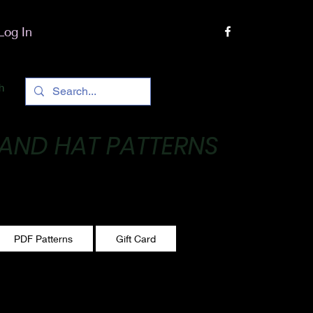
Log In
h
 AND HAT PATTERNS
 One stitch at a time!
PDF Patterns
Gift Card