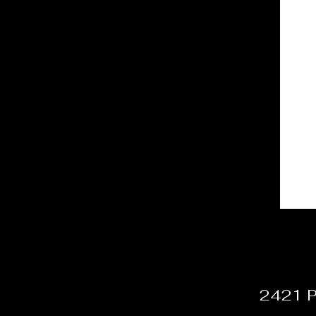
2421 P