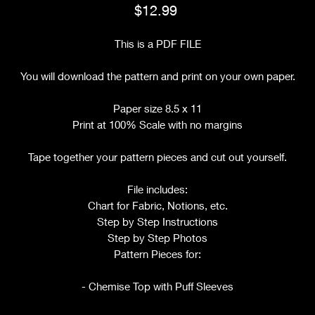
Price
$12.99
This is a PDF FILE
You will download the pattern and print on your own paper.
Paper size 8.5 x 11
Print at 100% Scale with no margins
Tape together your pattern pieces and cut out yourself.
File includes:
Chart for Fabric, Notions, etc.
Step by Step Instructions
Step by Step Photos
Pattern Pieces for:
- Chemise Top with Puff Sleeves