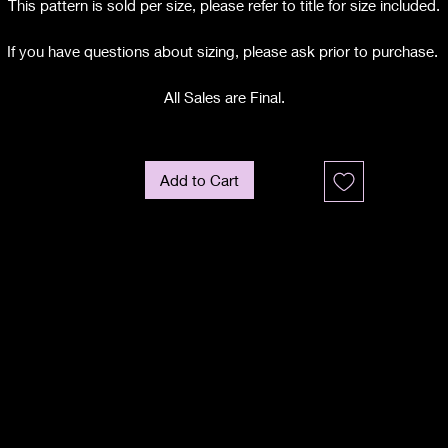
This pattern is sold per size, please refer to title for size included.
If you have questions about sizing, please ask prior to purchase.
All Sales are Final.
Add to Cart