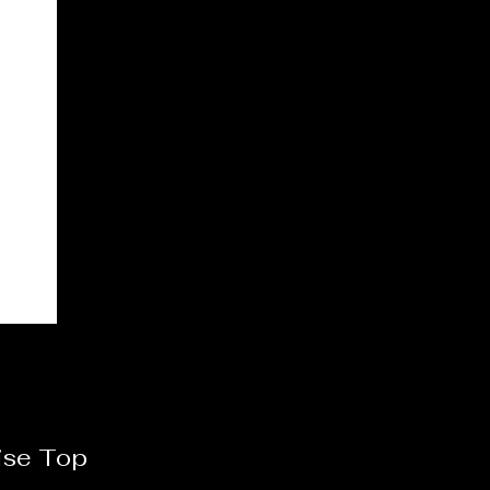
ise Top