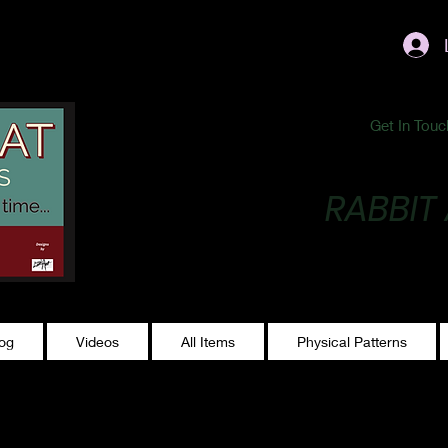
ublishing@gmail.com
Get In Touc
RABBIT
Making Magic...
log
Videos
All Items
Physical Patterns