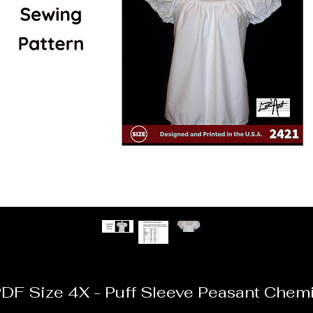
DF Size 4X - Puff Sleeve Peasant Chem