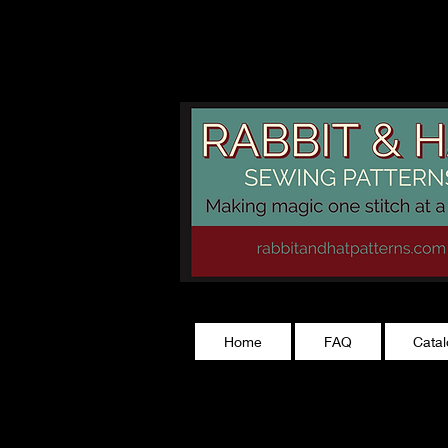
rabbitandhatp
Home
FAQ
Cata