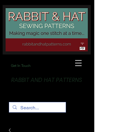
Get In Touch
RABBIT AND HAT PATTERNS
Making Magic... One stitch at a time!