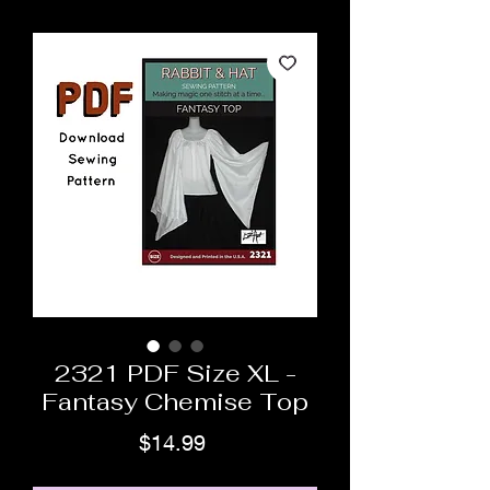
2321 PDF Size XL -
Fantasy Chemise Top
Price
$14.99