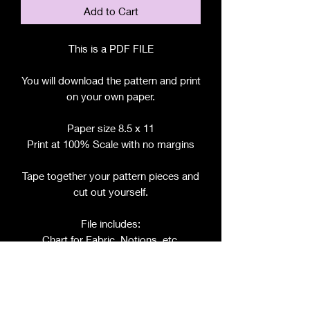
Add to Cart
This is a PDF FILE
You will download the pattern and print
on your own paper.
Paper size 8.5 x 11
Print at 100% Scale with no margins
Tape together your pattern pieces and
cut out yourself.
File includes:
Chart for Fabric, Notions, etc.
Step by Step Instructions
Step by Step Photos
Pattern Pieces for: