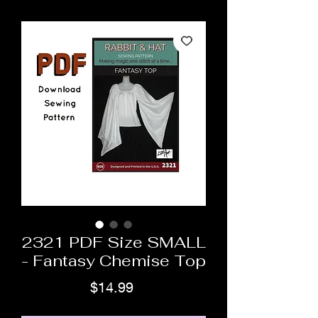
2321 PDF Size SMALL
- Fantasy Chemise Top
Price
$14.99