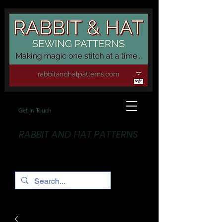
Get In Touch
RABBIT AND HAT PATTERNS
Making Magic... One stitch at a time!