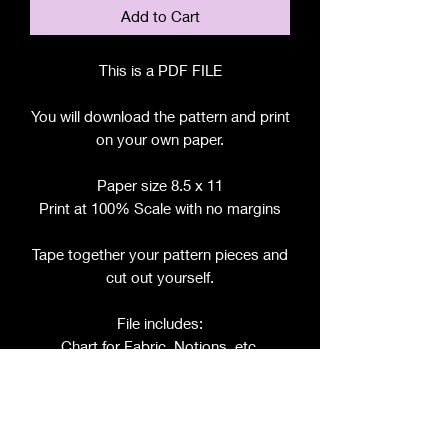
Add to Cart
This is a PDF FILE
You will download the pattern and print
on your own paper.
Paper size 8.5 x 11
Print at 100% Scale with no margins
Tape together your pattern pieces and
cut out yourself.
File includes:
Chart for Fabric, Notions, etc.
Step by Step Instructions
Step by Step Photos
Pattern Pieces for: