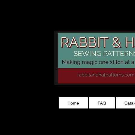
rabbitandhatp
Home
FAQ
Cata