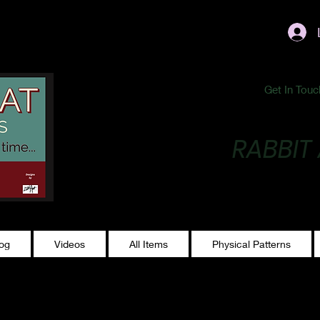
ublishing@gmail.com
Get In Touc
RABBIT
Making Magic...
log
Videos
All Items
Physical Patterns