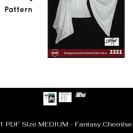
1 PDF Size MEDIUM - Fantasy Chemise