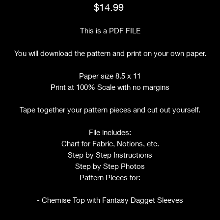
Price
$14.99
This is a PDF FILE
You will download the pattern and print on your own paper.
Paper size 8.5 x 11
Print at 100% Scale with no margins
Tape together your pattern pieces and cut out yourself.
File includes:
Chart for Fabric, Notions, etc.
Step by Step Instructions
Step by Step Photos
Pattern Pieces for:
- Chemise Top with Fantasy Dagget Sleeves