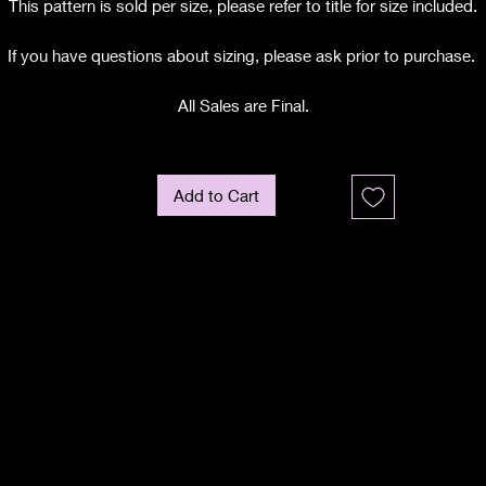
This pattern is sold per size, please refer to title for size included.
If you have questions about sizing, please ask prior to purchase.
All Sales are Final.
Add to Cart