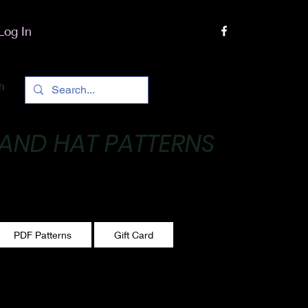
Log In
h
 AND HAT PATTERNS
 One stitch at a time!
PDF Patterns
Gift Card