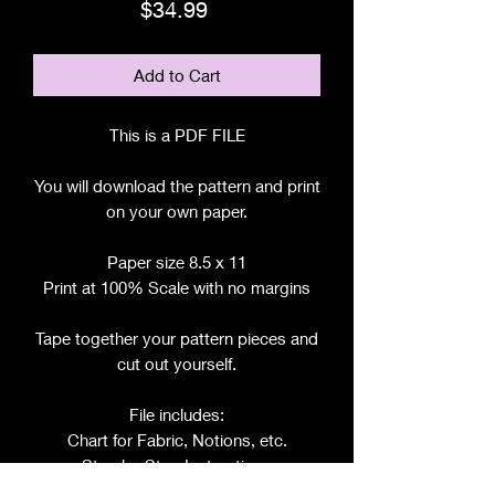
Price
$34.99
Add to Cart
This is a PDF FILE
You will download the pattern and print
on your own paper.
Paper size 8.5 x 11
Print at 100% Scale with no margins
Tape together your pattern pieces and
cut out yourself.
File includes:
Chart for Fabric, Notions, etc.
Step by Step Instructions
Step by Step Photos