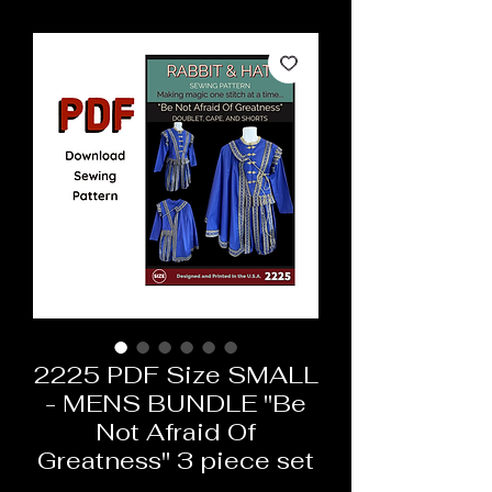
2225 PDF Size SMALL
- MENS BUNDLE "Be
Not Afraid Of
Greatness" 3 piece set