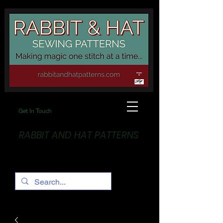
Get In Touch
RABBIT AND HAT PATTERNS
Making Magic... One stitch at a time!