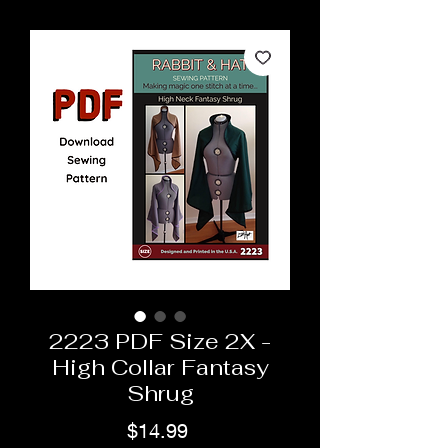
2223 PDF Size 2X -
High Collar Fantasy
Shrug
Price
$14.99