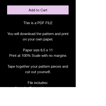
Add to Cart
This is a PDF FILE
You will download the pattern and print
on your own paper.
Paper size 8.5 x 11
Print at 100% Scale with no margins
Tape together your pattern pieces and
cut out yourself.
File includes:
Chart for Fabric, Notions, etc.
Step by Step Instructions
Step by Step Photos
Pattern Pieces for: