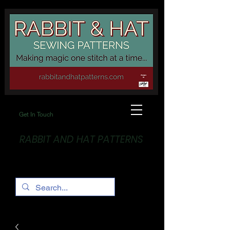
Get In Touch
RABBIT AND HAT PATTERNS
Making Magic... One stitch at a time!