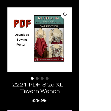
2221 PDF Size XL -
Tavern Wench
Price
$29.99