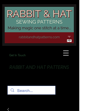
Get In Touch
RABBIT AND HAT PATTERNS
Making Magic... One stitch at a time!