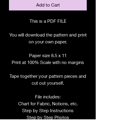
Add to Cart
This is a PDF FILE
You will download the pattern and print
on your own paper.
Paper size 8.5 x 11
Print at 100% Scale with no margins
Tape together your pattern pieces and
cut out yourself.
File includes:
Chart for Fabric, Notions, etc.
Step by Step Instructions
Step by Step Photos
Pattern Pieces for: