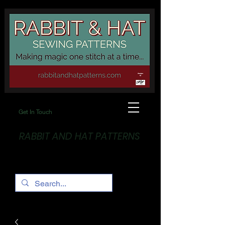
Get In Touch
RABBIT AND HAT PATTERNS
Making Magic... One stitch at a time!