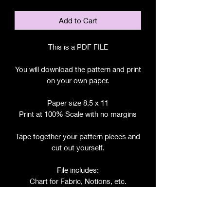
Add to Cart
This is a PDF FILE
You will download the pattern and print
on your own paper.
Paper size 8.5 x 11
Print at 100% Scale with no margins
Tape together your pattern pieces and
cut out yourself.
File includes:
Chart for Fabric, Notions, etc.
Step by Step Instructions
Step by Step Photos
Includes pattern pieces for: