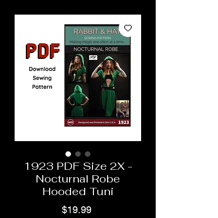
1923 PDF Size 2X -
Nocturnal Robe
Hooded Tuni
Price
$19.99