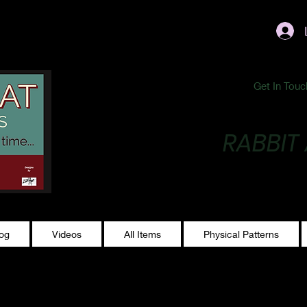
ublishing@gmail.com
Get In Touc
RABBIT
Making Magic...
log
Videos
All Items
Physical Patterns