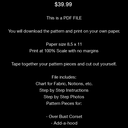
Price
$39.99
This is a PDF FILE
You will download the pattern and print on your own paper.
Paper size 8.5 x 11
Print at 100% Scale with no margins
Tape together your pattern pieces and cut out yourself.
File includes:
Chart for Fabric, Notions, etc.
Step by Step Instructions
Step by Step Photos
Pattern Pieces for:
- Over Bust Corset
- Add-a-hood