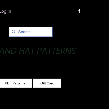
Log In
h
 AND HAT PATTERNS
 One stitch at a time!
PDF Patterns
Gift Card