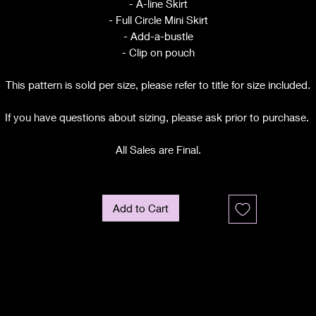
- A-line Skirt
- Full Circle Mini Skirt
- Add-a-bustle
- Clip on pouch
This pattern is sold per size, please refer to title for size included.
If you have questions about sizing, please ask prior to purchase.
All Sales are Final.
Add to Cart