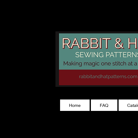
rabbitandhatp
Home
FAQ
Cata