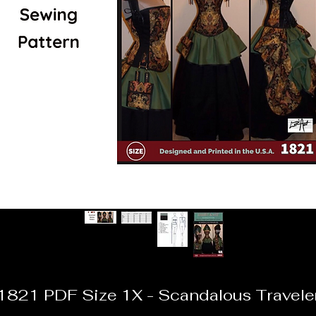
1821 PDF Size 1X - Scandalous Travele