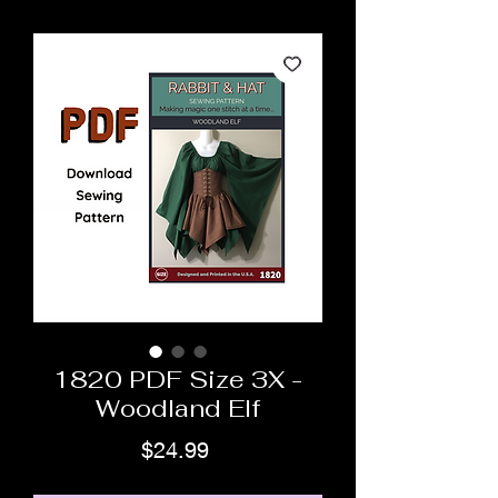
1820 PDF Size 3X -
Woodland Elf
Price
$24.99