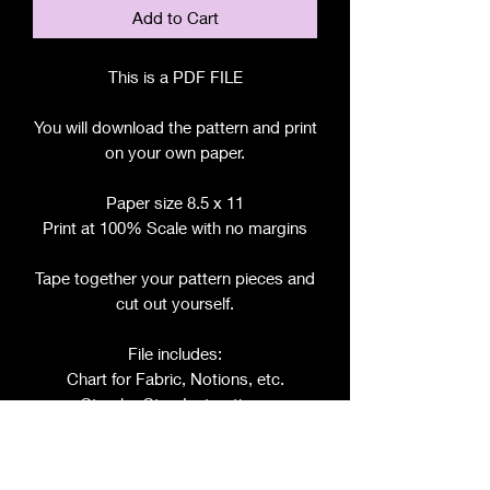
Add to Cart
This is a PDF FILE
You will download the pattern and print
on your own paper.
Paper size 8.5 x 11
Print at 100% Scale with no margins
Tape together your pattern pieces and
cut out yourself.
File includes:
Chart for Fabric, Notions, etc.
Step by Step Instructions
Step by Step Photos
Pattern Pieces for: