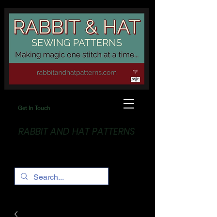
Get In Touch
RABBIT AND HAT PATTERNS
Making Magic... One stitch at a time!