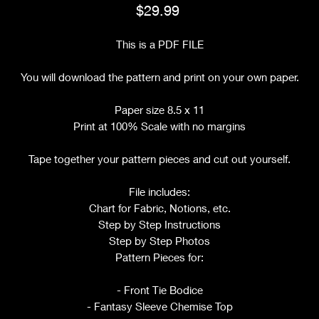
Price
$29.99
This is a PDF FILE
You will download the pattern and print on your own paper.
Paper size 8.5 x 11
Print at 100% Scale with no margins
Tape together your pattern pieces and cut out yourself.
File includes:
Chart for Fabric, Notions, etc.
Step by Step Instructions
Step by Step Photos
Pattern Pieces for:
- Front Tie Bodice
- Fantasy Sleeve Chemise Top