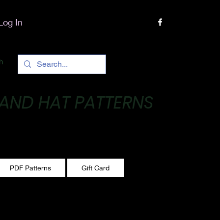
Log In
h
 AND HAT PATTERNS
 One stitch at a time!
PDF Patterns
Gift Card