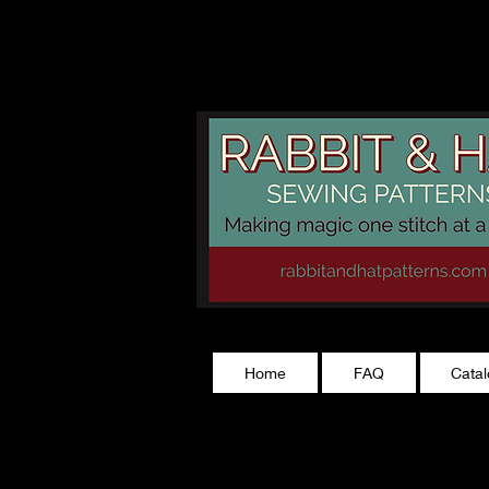
rabbitandhatp
Home
FAQ
Cata