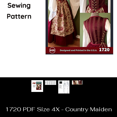
1720 PDF Size 4X - Country Maiden