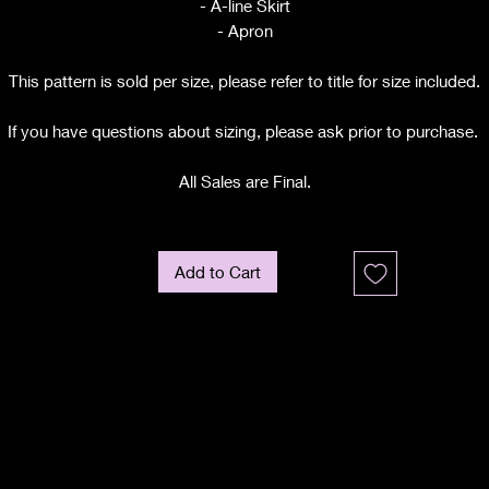
- A-line Skirt
- Apron
This pattern is sold per size, please refer to title for size included.
If you have questions about sizing, please ask prior to purchase.
All Sales are Final.
Add to Cart