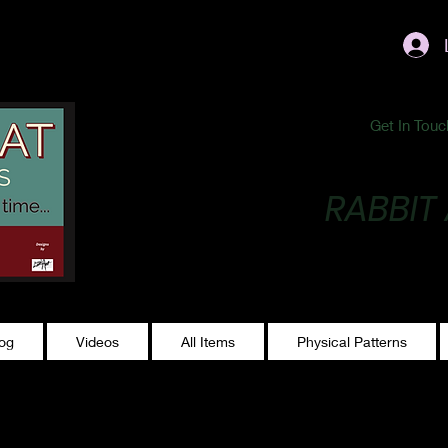
ublishing@gmail.com
Get In Touc
RABBIT
Making Magic...
log
Videos
All Items
Physical Patterns