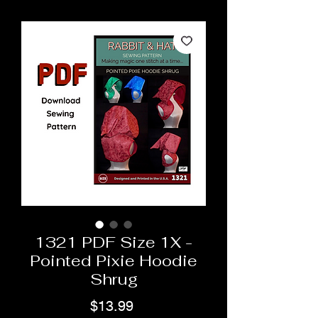
1321 PDF Size 1X -
Pointed Pixie Hoodie
Shrug
Price
$13.99