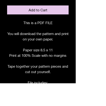
Add to Cart
This is a PDF FILE
You will download the pattern and print
on your own paper.
Paper size 8.5 x 11
Print at 100% Scale with no margins
Tape together your pattern pieces and
cut out yourself.
File includes:
Chart for Fabric, Notions, etc.
Step by Step Instructions
Step by Step Photos
Pattern Pieces for: