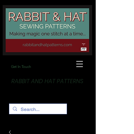
Get In Touch
RABBIT AND HAT PATTERNS
Making Magic... One stitch at a time!