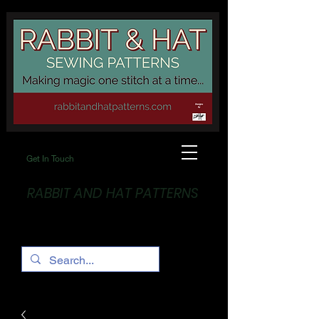
Get In Touch
RABBIT AND HAT PATTERNS
Making Magic... One stitch at a time!