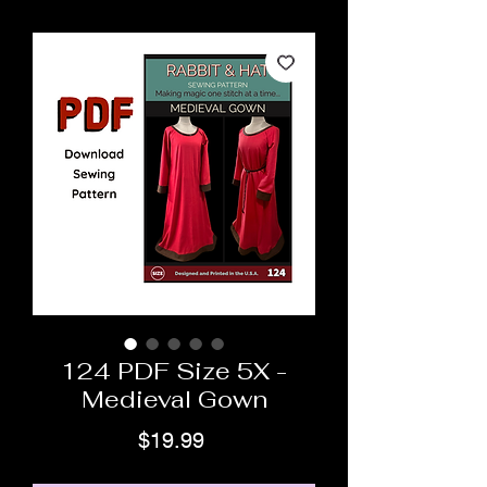
124 PDF Size 5X -
Medieval Gown
Price
$19.99