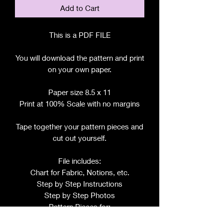
Add to Cart
This is a PDF FILE
You will download the pattern and print
on your own paper.
Paper size 8.5 x 11
Print at 100% Scale with no margins
Tape together your pattern pieces and
cut out yourself.
File includes:
Chart for Fabric, Notions, etc.
Step by Step Instructions
Step by Step Photos
Pattern Pieces for: