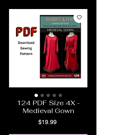
124 PDF Size 4X -
Medieval Gown
Price
$19.99