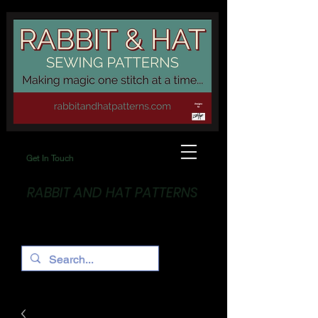
Get In Touch
RABBIT AND HAT PATTERNS
Making Magic... One stitch at a time!