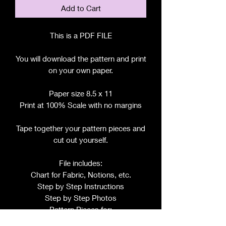
Add to Cart
This is a PDF FILE
You will download the pattern and print
on your own paper.
Paper size 8.5 x 11
Print at 100% Scale with no margins
Tape together your pattern pieces and
cut out yourself.
File includes:
Chart for Fabric, Notions, etc.
Step by Step Instructions
Step by Step Photos
Pattern Pieces for: