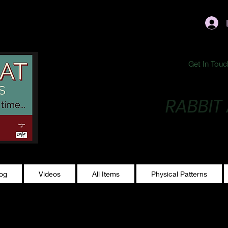
ublishing@gmail.com
Get In Touc
RABBIT
Making Magic...
log
Videos
All Items
Physical Patterns