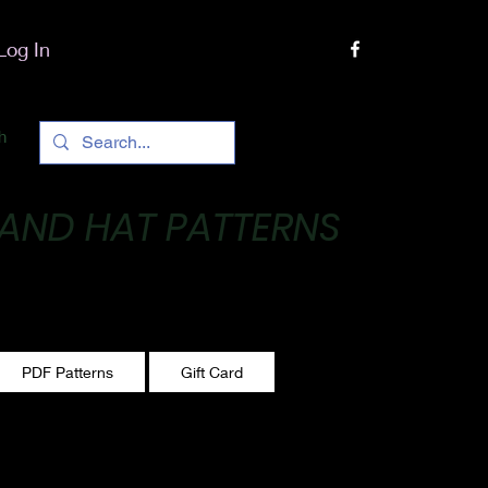
Log In
h
 AND HAT PATTERNS
 One stitch at a time!
PDF Patterns
Gift Card