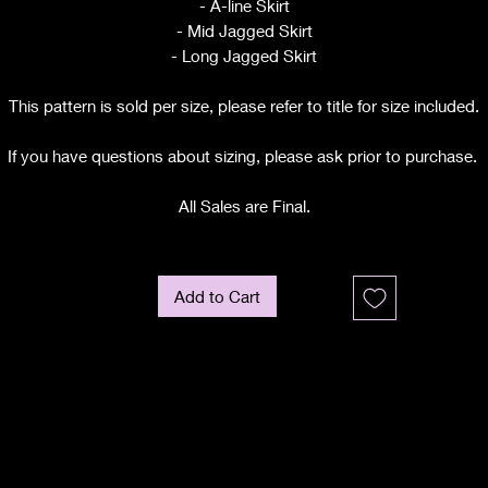
- A-line Skirt
- Mid Jagged Skirt
- Long Jagged Skirt
This pattern is sold per size, please refer to title for size included.
If you have questions about sizing, please ask prior to purchase.
All Sales are Final.
Add to Cart