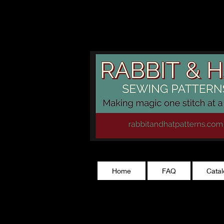
rabbitandhatp
Home
FAQ
Cata