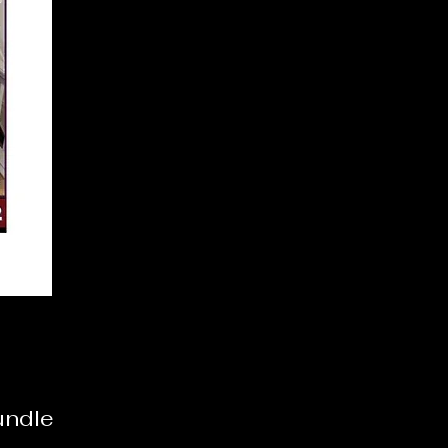
undle