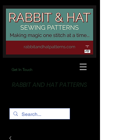
Get In Touch
RABBIT AND HAT PATTERNS
Making Magic... One stitch at a time!