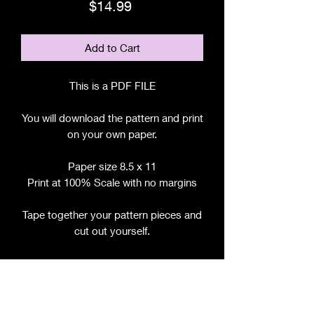
Price
$14.99
Add to Cart
This is a PDF FILE
You will download the pattern and print
on your own paper.
Paper size 8.5 x 11
Print at 100% Scale with no margins
Tape together your pattern pieces and
cut out yourself.
File includes:
Chart for Fabric, Notions, etc.
Step by Step Instructions
Step by Step Photos