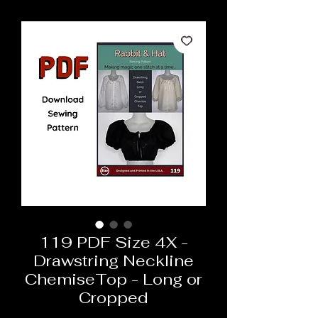
119 PDF Size 4X -
Drawstring Neckline
ChemiseTop - Long or
Cropped