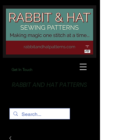
Get In Touch
RABBIT AND HAT PATTERNS
Making Magic... One stitch at a time!