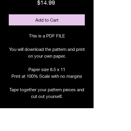
Price
$14.99
Add to Cart
This is a PDF FILE
You will download the pattern and print
on your own paper.
Paper size 8.5 x 11
Print at 100% Scale with no margins
Tape together your pattern pieces and
cut out yourself.
File includes:
Chart for Fabric, Notions, etc.
Step by Step Instructions
Step by Step Photos