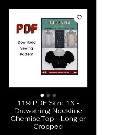
119 PDF Size 1X -
Drawstring Neckline
ChemiseTop - Long or
Cropped