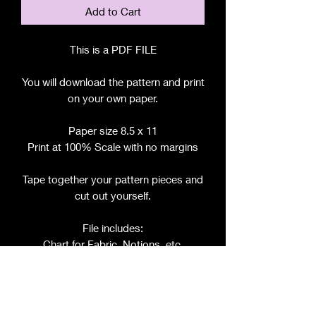
Add to Cart
This is a PDF FILE
You will download the pattern and print
on your own paper.
Paper size 8.5 x 11
Print at 100% Scale with no margins
Tape together your pattern pieces and
cut out yourself.
File includes:
Chart for Fabric, Notions, etc.
Step by Step Instructions
Step by Step Photos
Pattern Pieces for: