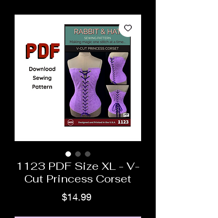
1123 PDF Size XL - V-
Cut Princess Corset
Price
$14.99