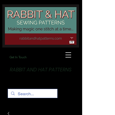
Get In Touch
RABBIT AND HAT PATTERNS
Making Magic... One stitch at a time!