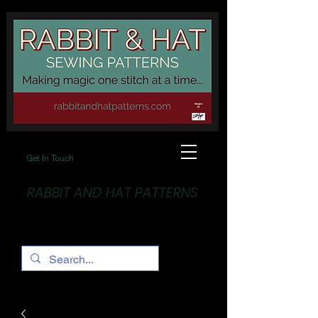
Get In Touch
RABBIT AND HAT PATTERNS
Making Magic... One stitch at a time!