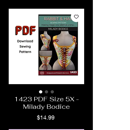
1423 PDF Size 5X -
Milady Bodice
Price
$14.99