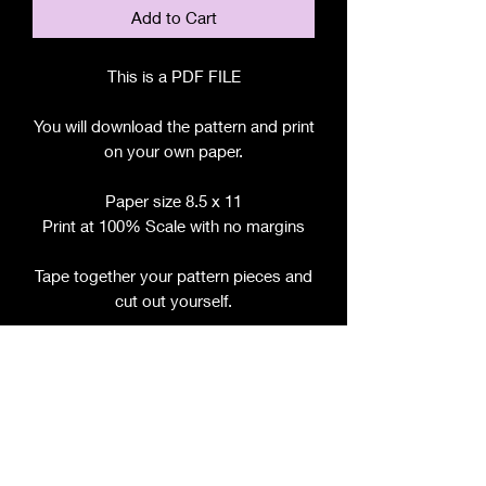
Add to Cart
This is a PDF FILE
You will download the pattern and print
on your own paper.
Paper size 8.5 x 11
Print at 100% Scale with no margins
Tape together your pattern pieces and
cut out yourself.
File includes:
Chart for Fabric, Notions, etc.
Step by Step Instructions
Step by Step Photos
Pattern Pieces