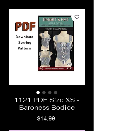
1121 PDF Size XS -
Baroness Bodice
Price
$14.99