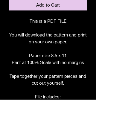
Add to Cart
This is a PDF FILE
You will download the pattern and print
on your own paper.
Paper size 8.5 x 11
Print at 100% Scale with no margins
Tape together your pattern pieces and
cut out yourself.
File includes:
Chart for Fabric, Notions, etc.
Step by Step Instructions
Step by Step Photos
Pattern Pieces for:
- Bodice (front and back tie)