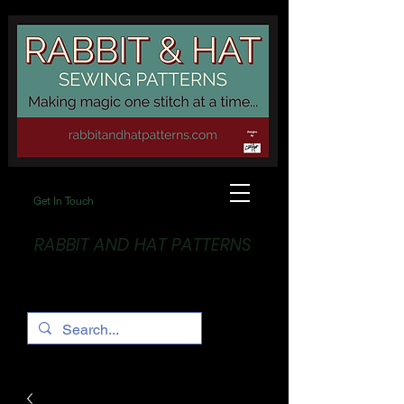
Get In Touch
RABBIT AND HAT PATTERNS
Making Magic... One stitch at a time!